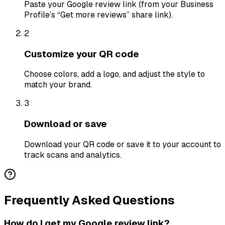
Paste your Google review link (from your Business
Profile’s “Get more reviews” share link).
2
Customize your QR code
Choose colors, add a logo, and adjust the style to
match your brand.
3
Download or save
Download your QR code or save it to your account to
track scans and analytics.
Frequently Asked Questions
How do I get my Google review link?