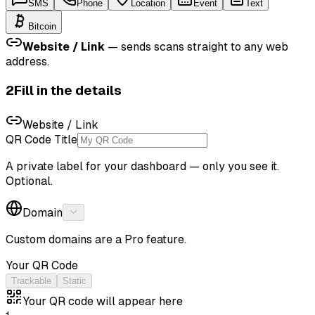
SMS
Phone
Location
Event
Text
Bitcoin
Website / Link
—
sends scans straight to any web
address.
2
Fill in the details
Website / Link
QR Code Title
A private label for your dashboard — only you see it.
Optional.
Domain
Custom domains are a Pro feature.
Your QR Code
Trackable
Static
Your QR code will appear here