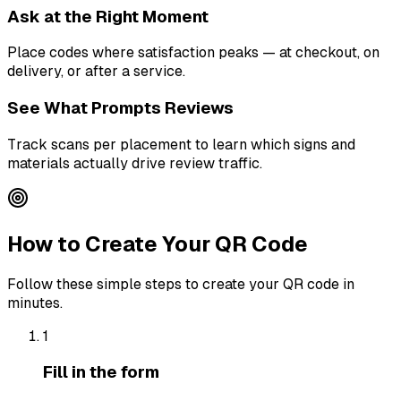
Ask at the Right Moment
Place codes where satisfaction peaks — at checkout, on
delivery, or after a service.
See What Prompts Reviews
Track scans per placement to learn which signs and
materials actually drive review traffic.
How to Create Your QR Code
Follow these simple steps to create your QR code in
minutes.
1
Fill in the form