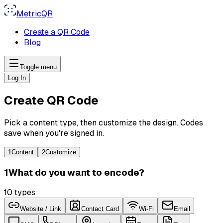
MetricQR
Create a QR Code
Blog
Toggle menu
Log In
Create QR Code
Pick a content type, then customize the design. Codes
save when you're signed in.
1
Content
2
Customize
1
What do you want to encode?
10
types
Website / Link
Contact Card
Wi-Fi
Email