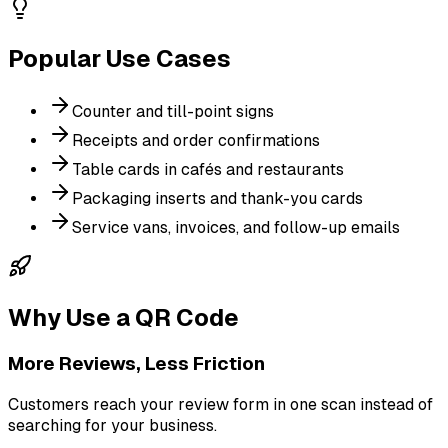
Popular Use Cases
Counter and till-point signs
Receipts and order confirmations
Table cards in cafés and restaurants
Packaging inserts and thank-you cards
Service vans, invoices, and follow-up emails
Why Use a QR Code
More Reviews, Less Friction
Customers reach your review form in one scan instead of
searching for your business.