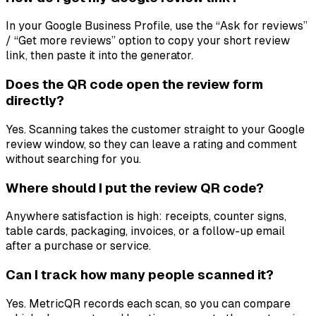
In your Google Business Profile, use the “Ask for reviews”
/ “Get more reviews” option to copy your short review
link, then paste it into the generator.
Does the QR code open the review form
directly?
Yes. Scanning takes the customer straight to your Google
review window, so they can leave a rating and comment
without searching for you.
Where should I put the review QR code?
Anywhere satisfaction is high: receipts, counter signs,
table cards, packaging, invoices, or a follow-up email
after a purchase or service.
Can I track how many people scanned it?
Yes. MetricQR records each scan, so you can compare