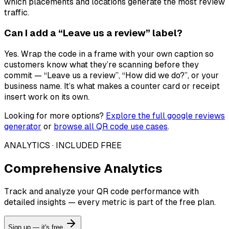
which placements and locations generate the most review
traffic.
Can I add a “Leave us a review” label?
Yes. Wrap the code in a frame with your own caption so
customers know what they’re scanning before they
commit — “Leave us a review”, “How did we do?”, or your
business name. It’s what makes a counter card or receipt
insert work on its own.
Looking for more options?
Explore the full
google reviews
generator
or
browse all QR code use cases
.
ANALYTICS · INCLUDED FREE
Comprehensive Analytics
Track and analyze your QR code performance with
detailed insights — every metric is part of the free plan.
Sign up — it's free