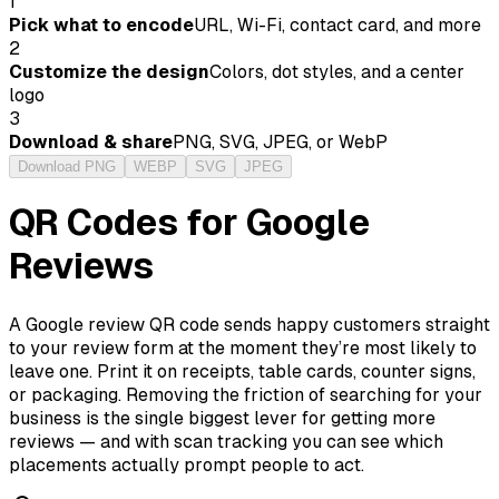
1
Pick what to encode
URL, Wi-Fi, contact card, and more
2
Customize the design
Colors, dot styles, and a center
logo
3
Download & share
PNG, SVG, JPEG, or WebP
Download PNG
WEBP
SVG
JPEG
QR Codes for Google
Reviews
A Google review QR code sends happy customers straight
to your review form at the moment they’re most likely to
leave one. Print it on receipts, table cards, counter signs,
or packaging. Removing the friction of searching for your
business is the single biggest lever for getting more
reviews — and with scan tracking you can see which
placements actually prompt people to act.