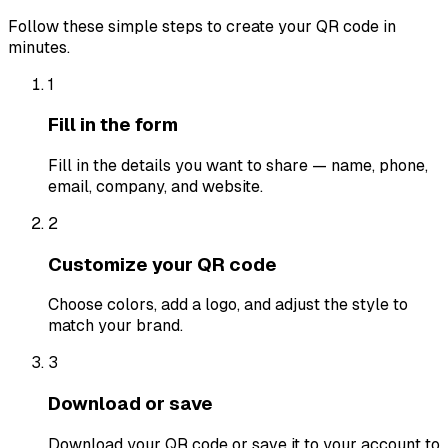
Follow these simple steps to create your QR code in
minutes.
1
Fill in the form
Fill in the details you want to share — name, phone,
email, company, and website.
2
Customize your QR code
Choose colors, add a logo, and adjust the style to
match your brand.
3
Download or save
Download your QR code or save it to your account to