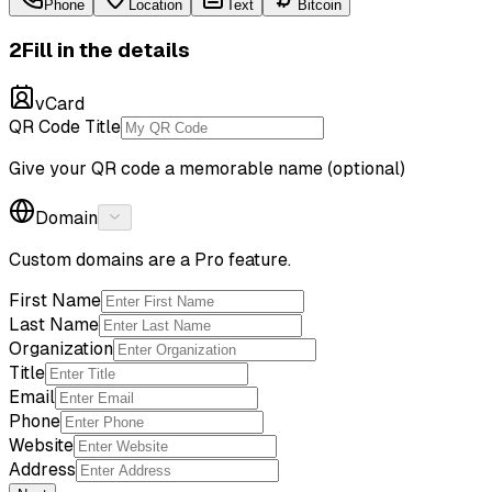
Phone
Location
Text
Bitcoin
2
Fill in the details
vCard
QR Code Title
Give your QR code a memorable name (optional)
Domain
Custom domains are a Pro feature.
First Name
Last Name
Organization
Title
Email
Phone
Website
Address