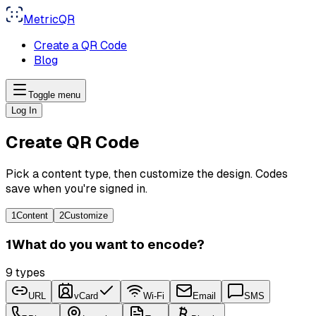
MetricQR
Create a QR Code
Blog
Toggle menu
Log In
Create QR Code
Pick a content type, then customize the design. Codes
save when you're signed in.
1
Content
2
Customize
1
What do you want to encode?
9
types
URL
vCard
Wi-Fi
Email
SMS