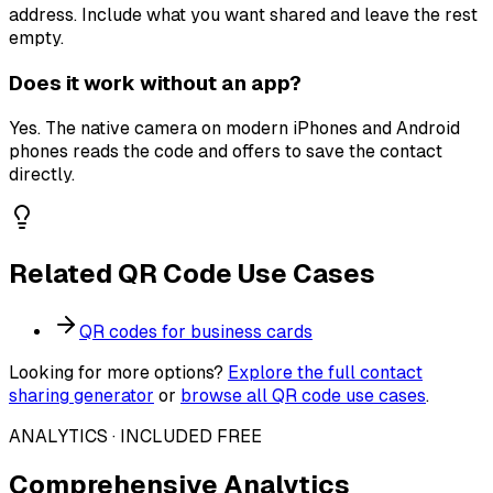
address. Include what you want shared and leave the rest
empty.
Does it work without an app?
Yes. The native camera on modern iPhones and Android
phones reads the code and offers to save the contact
directly.
Related QR Code Use Cases
QR codes for
business cards
Looking for more options?
Explore the full
contact
sharing
generator
or
browse all QR code use cases
.
ANALYTICS · INCLUDED FREE
Comprehensive Analytics