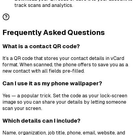
track scans and analytics.
Frequently Asked Questions
What is a contact QR code?
It’s a QR code that stores your contact details in vCard
format. When scanned, the phone offers to save you as a
new contact with all fields pre-filled.
Can I use it as my phone wallpaper?
Yes — a popular trick. Set the code as your lock-screen
image so you can share your details by letting someone
scan your screen.
Which details can I include?
Name, organization, job title, phone, email, website, and