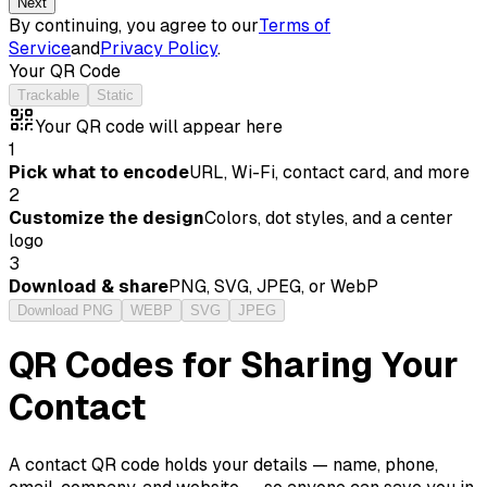
Next
By continuing, you agree to our
Terms of
Service
and
Privacy Policy
.
Your QR Code
Trackable
Static
Your QR code will appear here
1
Pick what to encode
URL, Wi-Fi, contact card, and more
2
Customize the design
Colors, dot styles, and a center
logo
3
Download & share
PNG, SVG, JPEG, or WebP
Download PNG
WEBP
SVG
JPEG
QR Codes for Sharing Your
Contact
A contact QR code holds your details — name, phone,