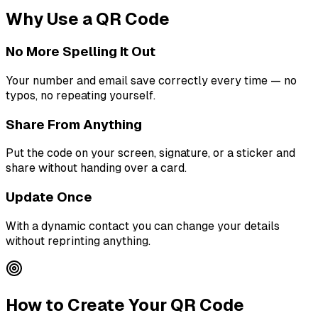
Why Use a QR Code
No More Spelling It Out
Your number and email save correctly every time — no
typos, no repeating yourself.
Share From Anything
Put the code on your screen, signature, or a sticker and
share without handing over a card.
Update Once
With a dynamic contact you can change your details
without reprinting anything.
How to Create Your QR Code