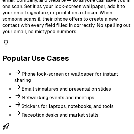
email, company, and website — so anyone can save you in
one scan. Set it as your lock-screen wallpaper, add it to
your email signature, or print it on a sticker. When
someone scans it, their phone offers to create a new
contact with every field filled in correctly. No spelling out
your email, no mistyped numbers.
Popular Use Cases
Phone lock-screen or wallpaper for instant
sharing
Email signatures and presentation slides
Networking events and meetups
Stickers for laptops, notebooks, and tools
Reception desks and market stalls