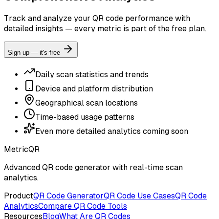
Track and analyze your QR code performance with
detailed insights — every metric is part of the free plan.
Sign up — it's free
Daily scan statistics and trends
Device and platform distribution
Geographical scan locations
Time-based usage patterns
Even more detailed analytics coming soon
MetricQR
Advanced QR code generator with real-time scan
analytics.
Product
QR Code Generator
QR Code Use Cases
QR Code
Analytics
Compare QR Code Tools
Resources
Blog
What Are QR Codes